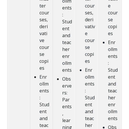
ollm
ter
cour
e
ents
cour
ses,
cour
:
ses,
deri
se
Stud
deri
vativ
copi
ent
vati
e
es
and
ve
cour
teac
Enr
cour
se
her
ollm
se
copi
enr
ents
copi
es
ollm
:
es
ents
Enr
Stud
Enr
ollm
ent
Obs
ollm
ents
and
erve
ents
:
teac
rs:
:
Stud
her
Par
Stud
ent
enr
ents
ent
and
ollm
,
and
teac
ents
lear
teac
her
ning
Obs