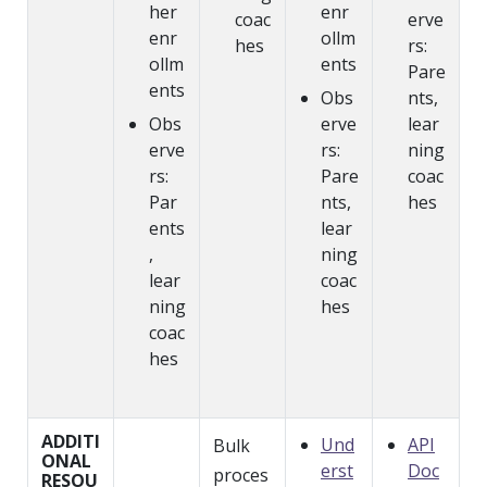
her
enr
coac
erve
enr
ollm
hes
rs:
ollm
ents
Pare
ents
Obs
nts,
Obs
erve
lear
erve
rs:
ning
rs:
Pare
coac
Par
nts,
hes
ents
lear
,
ning
lear
coac
ning
hes
coac
hes
ADDITI
Und
API
Bulk
ONAL
erst
Doc
proces
RESOU