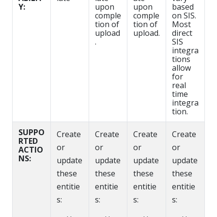
Y:
upon
upon
based
comple
comple
on SIS.
tion of
tion of
Most
upload
upload.
direct
.
SIS
integra
tions
allow
for
real
time
integra
tion.
SUPPO
Create
Create
Create
Create
RTED
or
or
or
or
ACTIO
NS:
update
update
update
update
these
these
these
these
entitie
entitie
entitie
entitie
s:
s:
s:
s: