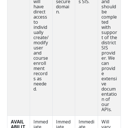
will
secure
s SIS.
and
have
domai
should
direct
n.
be
access
comple
to
ted
individ
with
ually
suppor
create/
t of the
modify
district
user
SIS
and
provid
course
er. We
enroll
can
ment
provid
record
e
s as
extensi
neede
ve
d.
docum
entatio
n of
our
APIs.
AVAIL
Immed
Immed
Immedi
Will
ABILIT
iate
iate
ate
vary