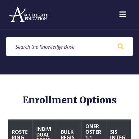
Skip
Skip
Skip
to
to
to
content
main
footer
navigation
SEARCH
Enrollment Options
ONER
INDIVI
ROSTE
BULK
OSTER
SIS
DUAL
RING
REGIS
1.1
INTEG