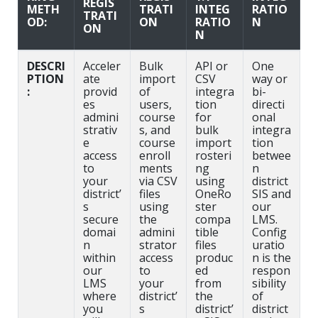
REGIS
METH
TRATI
INTEG
RATIO
TRATI
OD:
ON
RATIO
N
ON
N
DESCRI
Acceler
Bulk
API or
One
PTION
ate
import
CSV
way or
:
provid
of
integra
bi-
es
users,
tion
directi
admini
course
for
onal
strativ
s, and
bulk
integra
e
course
import
tion
access
enroll
rosteri
betwee
to
ments
ng
n
your
via CSV
using
district
district’
files
OneRo
SIS and
s
using
ster
our
secure
the
compa
LMS.
domai
admini
tible
Config
n
strator
files
uratio
within
access
produc
n is the
our
to
ed
respon
LMS
your
from
sibility
where
district’
the
of
you
s
district’
district