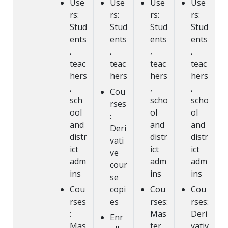
Use
Use
Use
Use
rs:
rs:
rs:
rs:
Stud
Stud
Stud
Stud
ents
ents
ents
ents
,
,
,
,
teac
teac
teac
teac
hers
hers
hers
hers
,
,
,
Cou
sch
scho
scho
rses
ool
ol
ol
:
and
and
and
Deri
distr
distr
distr
vati
ict
ict
ict
ve
adm
adm
adm
cour
ins
ins
ins
se
Cou
copi
Cou
Cou
rses
es
rses:
rses:
:
Mas
Deri
Enr
Mas
ter
vativ