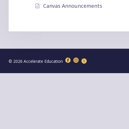
Canvas Announcements
© 2026 Accelerate Education