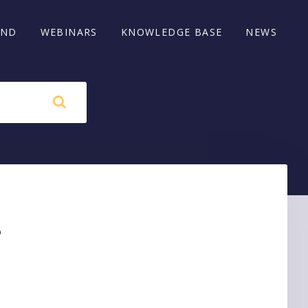
AND
WEBINARS
KNOWLEDGE BASE
NEWS
s