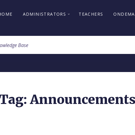
HOME
ADMINISTRATORS
TEACHERS
ONDEM
Tag: Announcement