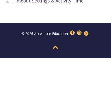
Timeout Settings & Activity Time
© 2026 Accelerate Education