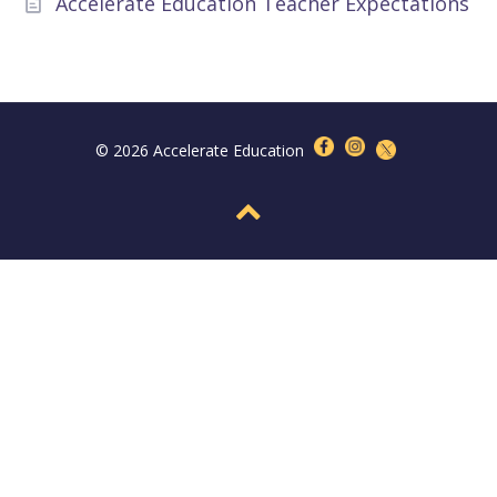
Accelerate Education Teacher Expectations
© 2026 Accelerate Education