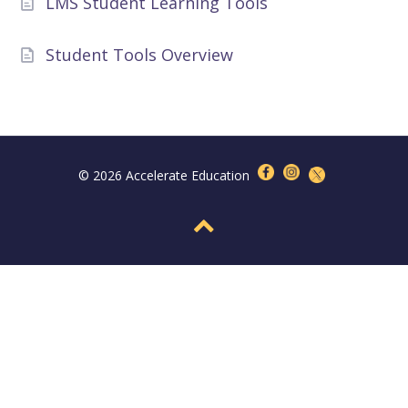
LMS Student Learning Tools
Student Tools Overview
© 2026 Accelerate Education