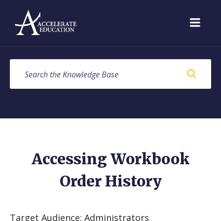
Skip
Skip
Skip
to
to
to
content
main
footer
navigation
SEARCH
Accessing Workbook
Order History
Target Audience: Administrators