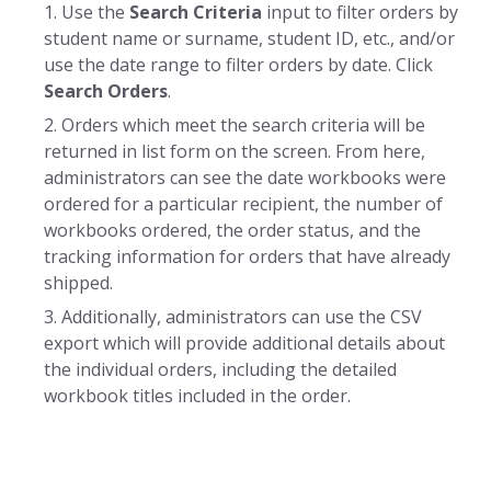
Use the
Search Criteria
input to filter orders by
student name or surname, student ID, etc., and/or
use the date range to filter orders by date. Click
Search Orders
.
Orders which meet the search criteria will be
returned in list form on the screen. From here,
administrators can see the date workbooks were
ordered for a particular recipient, the number of
workbooks ordered, the order status, and the
tracking information for orders that have already
shipped.
Additionally, administrators can use the CSV
export which will provide additional details about
the individual orders, including the detailed
workbook titles included in the order.