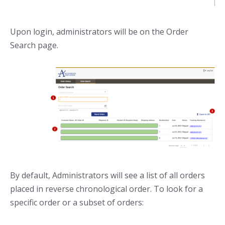
Upon login, administrators will be on the Order
Search page.
By default, Administrators will see a list of all orders
placed in reverse chronological order. To look for a
specific order or a subset of orders: