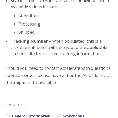
Status
– the current status of the individual orders.
Available values include:
Submitted
Processing
Shipped
Tracking Number
– when populated, this is a
clickable link which will take you to the applicable
carrier’s site for detailed tracking information.
Should you need to contact Accelerate with questions
about an order, please have either the AE Order ID or
the Shipment ID available.
AUGUST 4, 2022
Category:
Tags:
General Information
workbooks