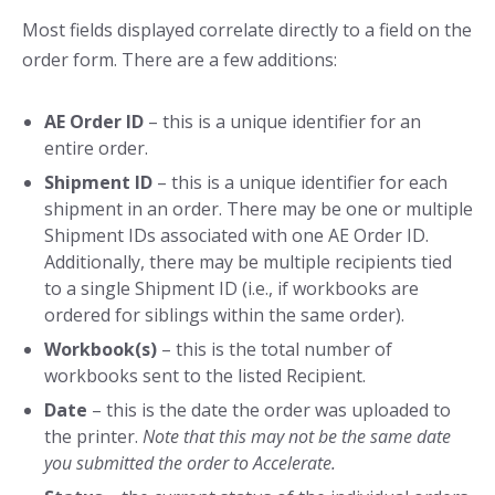
Most fields displayed correlate directly to a field on the
order form. There are a few additions:
AE Order ID
– this is a unique identifier for an
entire order.
Shipment ID
– this is a unique identifier for each
shipment in an order. There may be one or multiple
Shipment IDs associated with one AE Order ID.
Additionally, there may be multiple recipients tied
to a single Shipment ID (i.e., if workbooks are
ordered for siblings within the same order).
Workbook(s)
– this is the total number of
workbooks sent to the listed Recipient.
Date
– this is the date the order was uploaded to
the printer.
Note that this may not be the same date
you submitted the order to Accelerate.