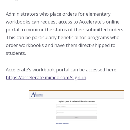
Administrators who place orders for elementary
workbooks can request access to Accelerate’s online
portal to monitor the status of their submitted orders.
This can be particularly beneficial for programs who
order workbooks and have them direct-shipped to
students.
Accelerate’s workbook portal can be accessed here:
https://accelerate.mimeo.com/sign-in
.