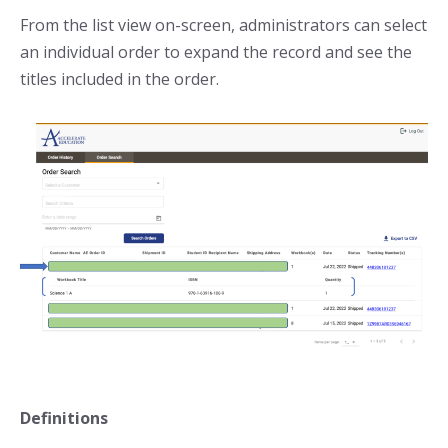
From the list view on-screen, administrators can select
an individual order to expand the record and see the
titles included in the order.
Definitions