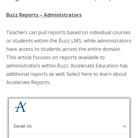
Buzz Reports – Administrators
Teachers can pull reports based on individual courses
or students within the Buzz LMS, while administrators
have access to students across the entire domain.
This article focuses on reports available to
administrators within Buzz. Accelerate Education has
additional reports as well. Select here to learn about
Accelerate Reports.