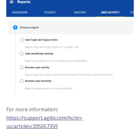
For more information:
https://support.agilix.com/hc/en-
us/articles/205057359