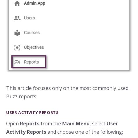
This article focuses only on the most commonly used
Buzz reports:
USER ACTIVITY REPORTS
Open
Reports
from the
Main Menu
, select
User
Activity Reports
and choose one of the following: