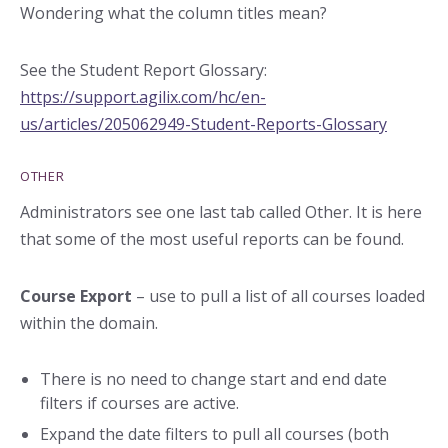
Wondering what the column titles mean?
See the Student Report Glossary:
https://support.agilix.com/hc/en-
us/articles/2050
62949-Student-Reports-Glossary
OTHER
Administrators see one last tab called Other. It is here
that some of the most useful reports can be found.
Course Export
– use to pull a list of all courses loaded
within the domain.
There is no need to change start and end date
filters if courses are active.
Expand the date filters to pull all courses (both