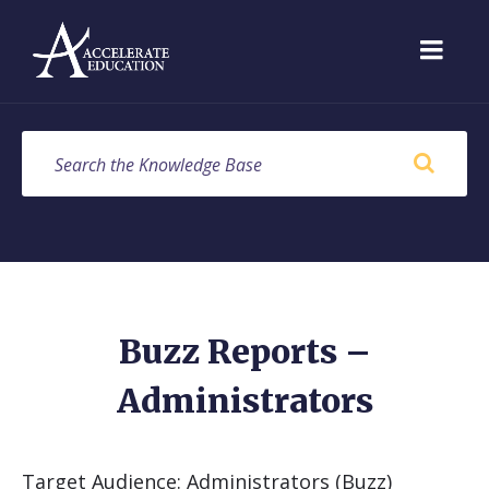
Skip
Skip
Skip
to
to
to
content
main
footer
navigation
SEARCH
Buzz Reports –
Administrators
Target Audience: Administrators (Buzz)