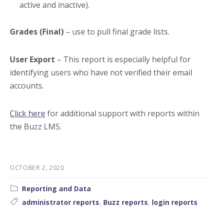
active and inactive).
Grades (Final)
– use to pull final grade lists.
User Export
– This report is especially helpful for
identifying users who have not verified their email
accounts.
Click here
for additional support with reports within
the Buzz LMS.
OCTOBER 2, 2020
Category:
Reporting and Data
Tags:
administrator reports
,
Buzz reports
,
login reports