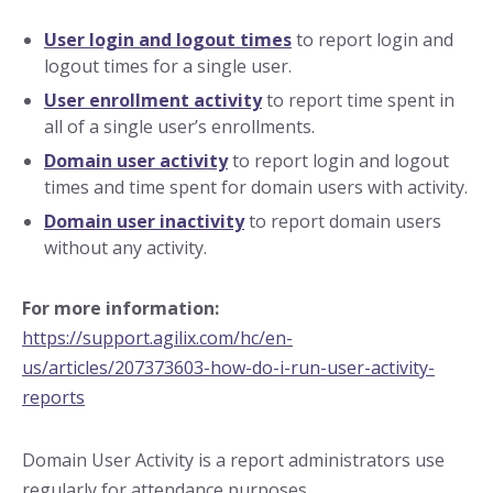
User login and logout times
to report login and
logout times for a single user.
User enrollment activity
to report time spent in
all of a single user’s enrollments.
Domain user activity
to report login and logout
times and time spent for domain users with activity.
Domain user inactivity
to report domain users
without any activity.
For more information:
https://support.agilix.com/hc/en-
us/articles/207373603-how-do-i-run-user-activity-
reports
Domain User Activity is a report administrators use
regularly for attendance purposes.