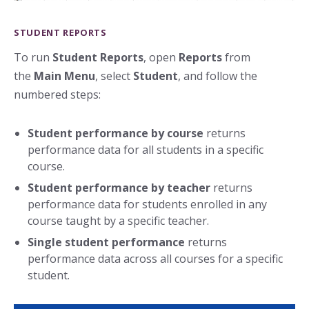
STUDENT REPORTS
To run
Student Reports
, open
Reports
from
the
Main Menu
, select
Student
, and follow the
numbered steps:
Student performance by course
returns
performance data for all students in a specific
course.
Student performance by teacher
returns
performance data for students enrolled in any
course taught by a specific teacher.
Single student performance
returns
performance data across all courses for a specific
student.