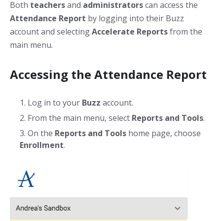
Both
teachers
and
administrators
can access the
Attendance Report
by logging into their Buzz
account and selecting
Accelerate Reports
from the
main menu.
Accessing the Attendance Report
Log in to your
Buzz
account.
From the main menu, select
Reports and Tools
.
On the
Reports
and Tools
home page, choose
Enrollment
.