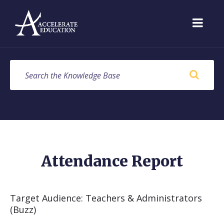
Skip
Skip
Skip
to
to
to
content
main
footer
navigation
SEARCH
Attendance Report
Target Audience: Teachers & Administrators
(Buzz)