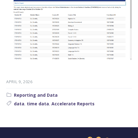
APRIL 9, 2026
Category:
Reporting and Data
Tags:
data
,
time data
,
Accelerate Reports