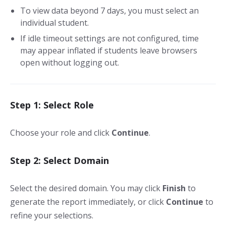
To view data beyond 7 days, you must select an
individual student.
If idle timeout settings are not configured, time
may appear inflated if students leave browsers
open without logging out.
Step 1: Select Role
Choose your role and click
Continue
.
Step 2: Select Domain
Select the desired domain. You may click
Finish
to
generate the report immediately, or click
Continue
to
refine your selections.