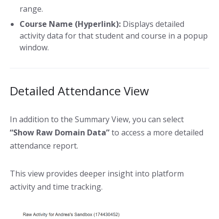
range.
Course Name (Hyperlink):
Displays detailed
activity data for that student and course in a popup
window.
Detailed Attendance View
In addition to the Summary View, you can select
“Show Raw Domain Data”
to access a more detailed
attendance report.
This view provides deeper insight into platform
activity and time tracking.