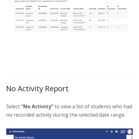
No Activity Report
Select
“No Activity”
to view a list of students who had
no recorded activity during the selected date range.