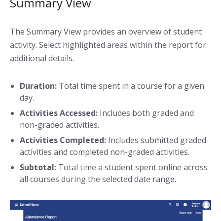
Summary View
The Summary View provides an overview of student
activity. Select highlighted areas within the report for
additional details.
Duration:
Total time spent in a course for a given
day.
Activities Accessed:
Includes both graded and
non-graded activities.
Activities Completed:
Includes submitted graded
activities and completed non-graded activities.
Subtotal:
Total time a student spent online across
all courses during the selected date range.