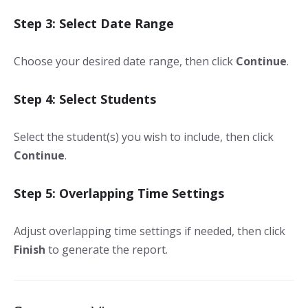
Step 3: Select Date Range
Choose your desired date range, then click
Continue
.
Step 4: Select Students
Select the student(s) you wish to include, then click
Continue
.
Step 5: Overlapping Time Settings
Adjust overlapping time settings if needed, then click
Finish
to generate the report.