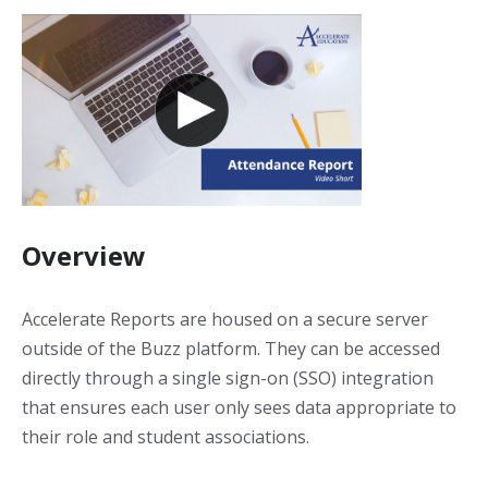
Overview
Accelerate Reports are housed on a secure server
outside of the Buzz platform. They can be accessed
directly through a single sign-on (SSO) integration
that ensures each user only sees data appropriate to
their role and student associations.