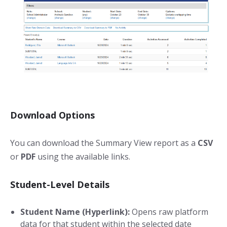
Download Options
You can download the Summary View report as a
CSV
or
PDF
using the available links.
Student-Level Details
Student Name (Hyperlink):
Opens raw platform
data for that student within the selected date