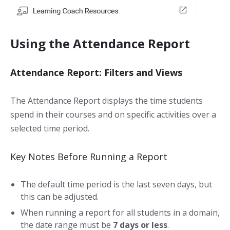
Using the Attendance Report
Attendance Report: Filters and Views
The Attendance Report displays the time students
spend in their courses and on specific activities over a
selected time period.
Key Notes Before Running a Report
The default time period is the last seven days, but
this can be adjusted.
When running a report for all students in a domain,
the date range must be
7 days or less
.