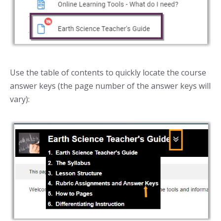
Use the table of contents to quickly locate the course
answer keys (the page number of the answer keys will
vary):