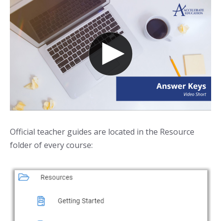
Official teacher guides are located in the Resource
folder of every course: