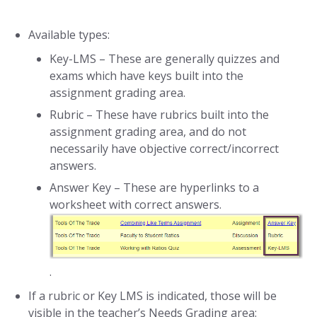
Available types:
Key-LMS – These are generally quizzes and
exams which have keys built into the
assignment grading area.
Rubric – These have rubrics built into the
assignment grading area, and do not
necessarily have objective correct/incorrect
answers.
Answer Key – These are hyperlinks to a
worksheet with correct answers.
.
If a rubric or Key LMS is indicated, those will be
visible in the teacher’s Needs Grading area: