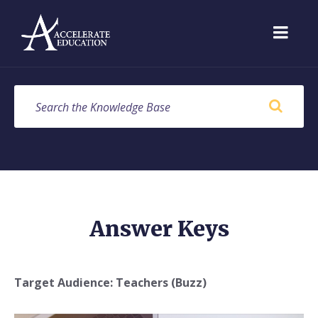
Skip
Skip
Skip
to
to
to
content
main
footer
navigation
SEARCH
Answer Keys
Target Audience: Teachers (Buzz)