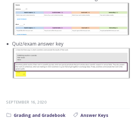
Quiz/exam answer key
SEPTEMBER 16, 2020
Category:
Tags:
Grading and Gradebook
Answer Keys