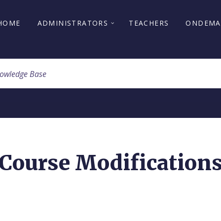
HOME
ADMINISTRATORS
TEACHERS
ONDEM
Course Modification