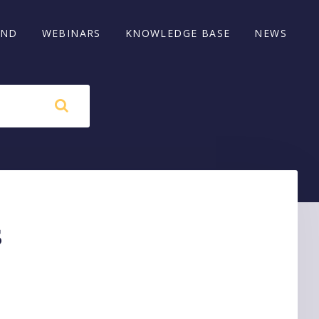
AND
WEBINARS
KNOWLEDGE BASE
NEWS
s