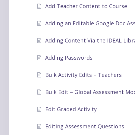
Add Teacher Content to Course
Adding an Editable Google Doc As
Adding Content Via the IDEAL Libr
Adding Passwords
Bulk Activity Edits – Teachers
Bulk Edit – Global Assessment Mod
Edit Graded Activity
Editing Assessment Questions