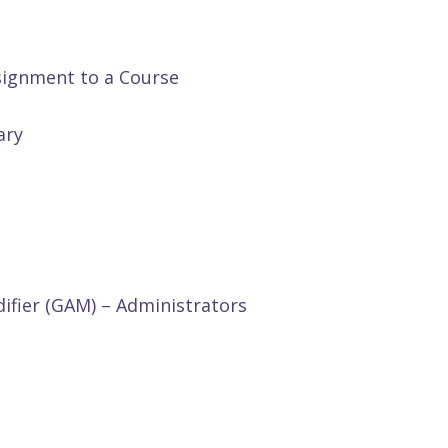
signment to a Course
ary
ifier (GAM) – Administrators