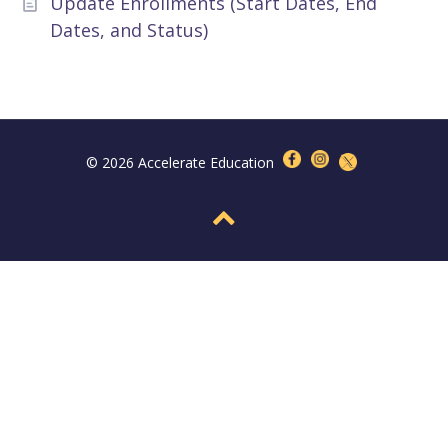
Update Enrollments (Start Dates, End
Dates, and Status)
© 2026 Accelerate Education