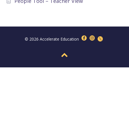
People Tool – Teacher View
© 2026 Accelerate Education