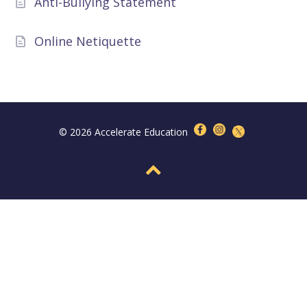
Anti-Bullying Statement
Online Netiquette
© 2026 Accelerate Education