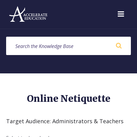
Skip
Skip
Skip
to
to
to
content
main
footer
navigation
SEARCH
Online Netiquette
Target Audience: Administrators & Teachers