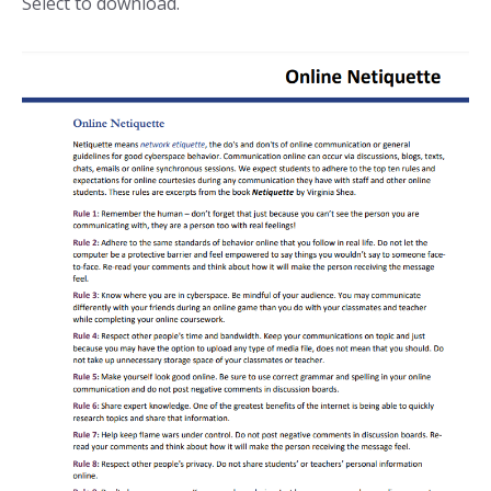
Select to download.